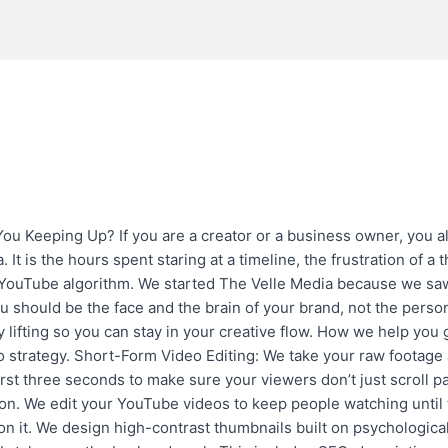
About
S
Has Changed. Are You Keeping 
 Keeping Up? If you are a creator or a business owner, you al
. It is the hours spent staring at a timeline, the frustration of a
 YouTube algorithm. We started The Velle Media because we sa
ou should be the face and the brain of your brand, not the person
y lifting so you can stay in your creative flow. How we help yo
eo strategy. Short-Form Video Editing: We take your raw footage 
irst three seconds to make sure your viewers don’t just scroll p
tion. We edit your YouTube videos to keep people watching until
 on it. We design high-contrast thumbnails built on psychologica