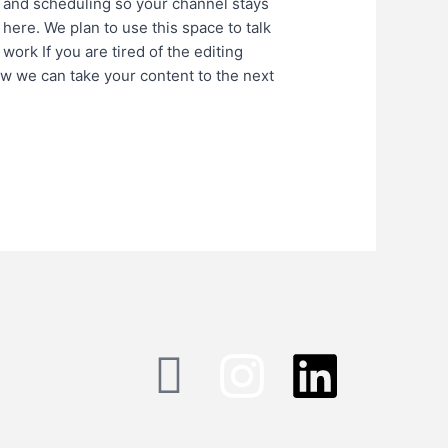
 and scheduling so your channel stays
 here. We plan to use this space to talk
work If you are tired of the editing
ow we can take your content to the next
I
I
L
c
n
i