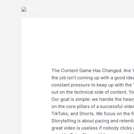
Skip
to
content
The
The Content Game 
Content
1 Comment
/
Uncategorized
/
karan
Game
Has
The Content Game Has Changed. Are You
Changed.
the job isn’t coming up with a good idea
Are
constant pressure to keep up with the
You
out on the technical side of content. Y
Keeping
Our goal is simple: we handle the heav
Up?​
on the core pillars of a successful vid
TikToks, and Shorts. We focus on the f
Storytelling is about pacing and reten
great video is useless if nobody clicks