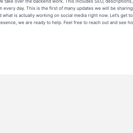
take over the backend work. This includes SEO, descriptions,
n every day. This is the first of many updates we will be sharing
 what is actually working on social media right now. Let’s get to 
presence, we are ready to help. Feel free to reach out and see h