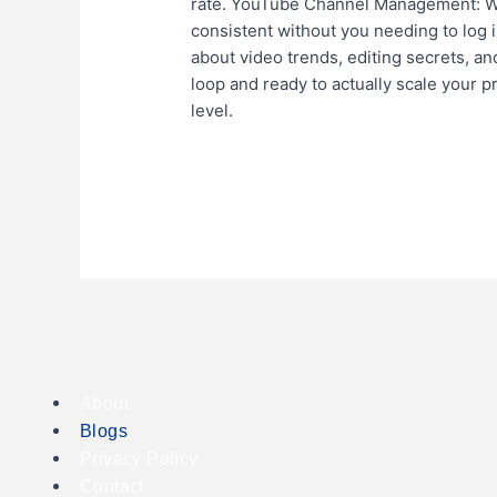
rate. YouTube Channel Management: We 
consistent without you needing to log i
about video trends, editing secrets, and
loop and ready to actually scale your 
level.
Read More »
About
Blogs
Privacy Policy
Contact