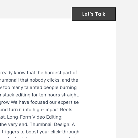
Let's Talk
ervices
Contact
FAQs
Up?​
ready know that the hardest part of
 thumbnail that nobody clicks, and the
w too many talented people burning
 stuck editing for ten hours straight.
u grow We have focused our expertise
and turn it into high-impact Reels,
ast. Long-Form Video Editing:
 the very end. Thumbnail Design: A
l triggers to boost your click-through